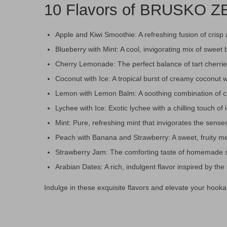
10 Flavors of BRUSKO ZE
Apple and Kiwi Smoothie: A refreshing fusion of crisp 
Blueberry with Mint: A cool, invigorating mix of sweet 
Cherry Lemonade: The perfect balance of tart cherri
Coconut with Ice: A tropical burst of creamy coconut wi
Lemon with Lemon Balm: A soothing combination of c
Lychee with Ice: Exotic lychee with a chilling touch of 
Mint: Pure, refreshing mint that invigorates the sense
Peach with Banana and Strawberry: A sweet, fruity me
Strawberry Jam: The comforting taste of homemade s
Arabian Dates: A rich, indulgent flavor inspired by th
Indulge in these exquisite flavors and elevate your ho