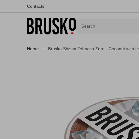
Contacts
Home
Brusko Shisha Tobacco Zero - Coconut with I