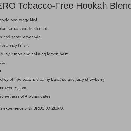
RO Tobacco-Free Hookah Blend 
apple and tangy kiwi.
blueberries and fresh mint.
es and zesty lemonade.
th an icy finish.
itrusy lemon and calming lemon balm.
ice.
s.
dley of ripe peach, creamy banana, and juicy strawberry.
trawberry jam.
e sweetness of Arabian dates.
okah experience with BRUSKO ZERO.