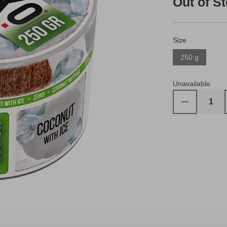
Out of S
Size
250 g
Unavailable