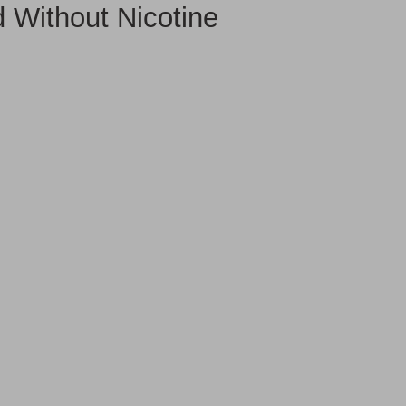
Without Nicotine