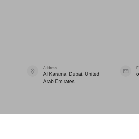
Address:
E
Al Karama, Dubai, United
o
Arab Emirates
Awar