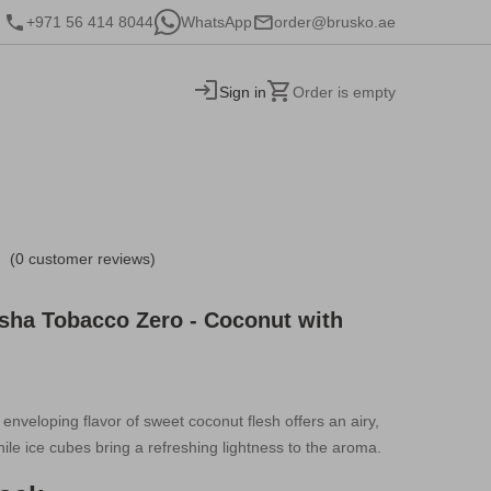
+971 56 414 8044
WhatsApp
order@brusko.ae
Sign in
Order is empty
(0 customer reviews)
sha Tobacco Zero - Coconut with
enveloping flavor of sweet coconut flesh offers an airy,
hile ice cubes bring a refreshing lightness to the aroma.