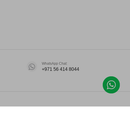
WhatsApp Chat:
+971 56 414 8044
.