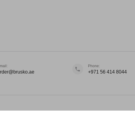
mail:
Phone:
rder@brusko.ae
+971 56 414 8044
d Winning Vape 2023. Brusko is international brand based from Dubai